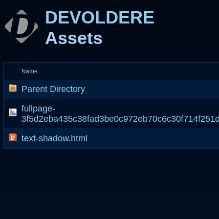
DEVOLDERE
Assets
Name
Parent Directory
fullpage-
3f5d2eba435c38fad3be0c972eb70c6c30f714f251
text-shadow.html