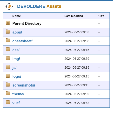
DEVOLDERE
Assets
Name
Last modified
Size
Parent Directory
-
apps/
-
2024-06-27 09:38
cheatsheet/
-
2024-06-27 09:38
css/
-
2024-06-27 09:15
img/
-
2024-06-27 09:39
js/
-
2024-06-27 09:39
logo/
-
2024-06-27 09:15
screenshots/
-
2024-06-27 09:15
theme/
-
2024-06-27 09:39
vue/
-
2024-06-27 09:43