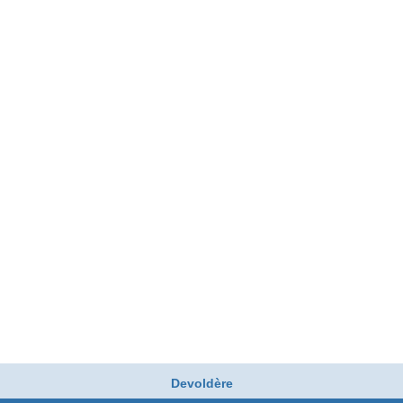
Devoldère